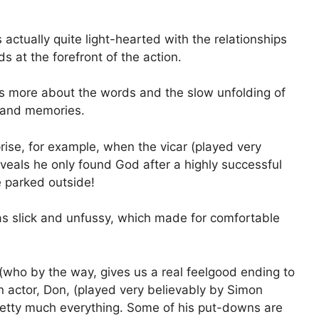
s actually quite light-hearted with the relationships
 at the forefront of the action.
at is more about the words and the slow unfolding of
 and memories.
se, for example, when the vicar (played very
veals he only found God after a highly successful
he parked outside!
was slick and unfussy, which made for comfortable
(who by the way, gives us a real feelgood ending to
n actor, Don, (played very believably by Simon
retty much everything. Some of his put-downs are