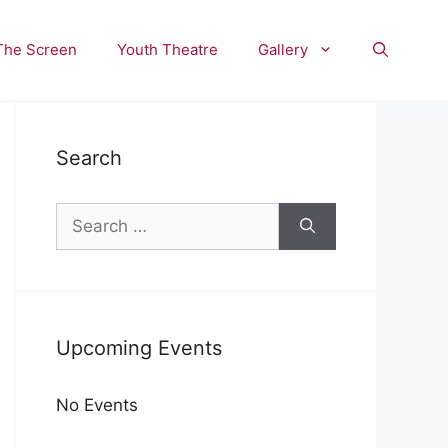
The Screen
Youth Theatre
Gallery
Search
Search
for:
Upcoming Events
No Events