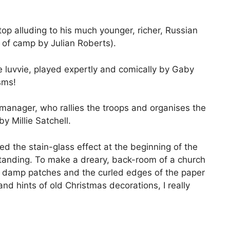
top alluding to his much younger, richer, Russian
of camp by Julian Roberts).
e luvvie, played expertly and comically by Gaby
sms!
manager, who rallies the troops and organises the
y Millie Satchell.
ved the stain-glass effect at the beginning of the
tanding. To make a dreary, back-room of a church
he damp patches and the curled edges of the paper
nd hints of old Christmas decorations, I really