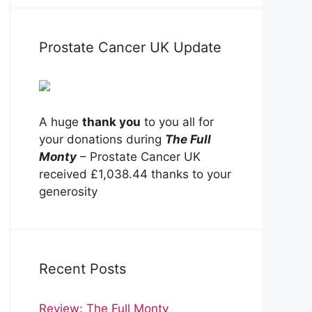
Prostate Cancer UK Update
A huge
thank you
to you all for
your donations during
The Full
Monty
– Prostate Cancer UK
received £1,038.44 thanks to your
generosity
Recent Posts
Review: The Full Monty