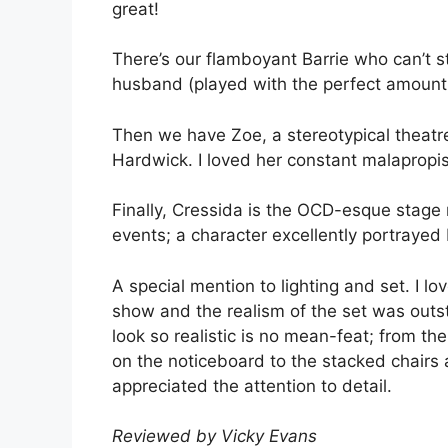
great!
There’s our flamboyant Barrie who can’t s
husband (played with the perfect amount 
Then we have Zoe, a stereotypical theatr
Hardwick. I loved her constant malapropi
Finally, Cressida is the OCD-esque stage 
events; a character excellently portrayed b
A special mention to lighting and set. I lo
show and the realism of the set was outs
look so realistic is no mean-feat; from t
on the noticeboard to the stacked chairs a
appreciated the attention to detail.
Reviewed by Vicky Evans