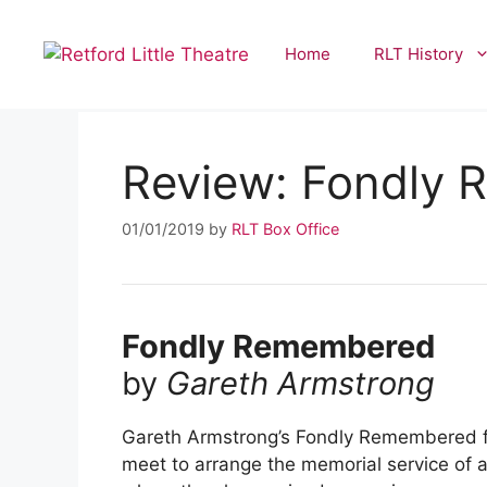
Skip
to
Home
RLT History
content
Review: Fondly
01/01/2019
by
RLT Box Office
Fondly Remembered
by
Gareth Armstrong
Gareth Armstrong’s Fondly Remembered fea
meet to arrange the memorial service of a