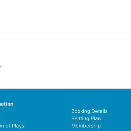
.
ation
e
Booking Details
Seating Plan
n of Plays
Membership