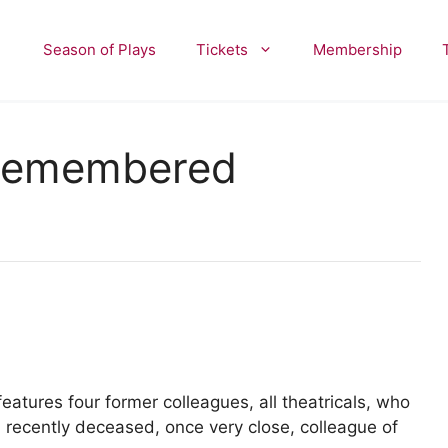
Season of Plays
Tickets
Membership
 Remembered
tures four former colleagues, all theatricals, who
 recently deceased, once very close, colleague of