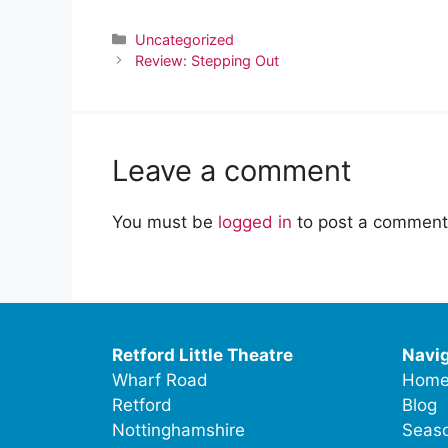
Categories
Uncategorized
Review: Stepping Out
Leave a comment
You must be
logged in
to post a comment
Retford Little Theatre
Navig
Wharf Road
Hom
Retford
Blog
Nottinghamshire
Seaso