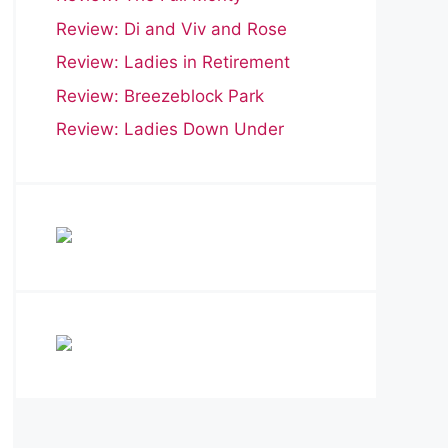
Review: Di and Viv and Rose
Review: Ladies in Retirement
Review: Breezeblock Park
Review: Ladies Down Under