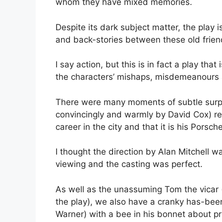
whom they have mixed memories.
Despite its dark subject matter, the play i
and back-stories between these old friends
I say action, but this is in fact a play th
the characters’ mishaps, misdemeanours
There were many moments of subtle surpri
convincingly and warmly by David Cox) re
career in the city and that it is his Porsc
I thought the direction by Alan Mitchell 
viewing and the casting was perfect.
As well as the unassuming Tom the vicar 
the play), we also have a cranky has-bee
Warner) with a bee in his bonnet about p