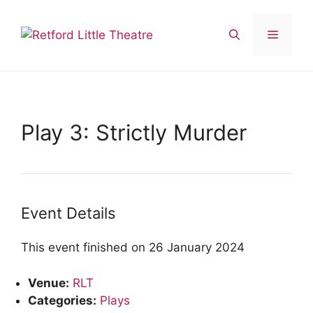
Skip
to
Menu
content
Play 3: Strictly Murder
Event Details
This event finished on 26 January 2024
Venue:
RLT
Categories:
Plays