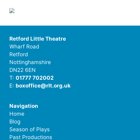
Retford Little Theatre
Wharf Road
Retford
Nottinghamshire
DN22 6EN
T:
01777 702002
E:
boxoffice@rlt.org.uk
Navigation
Home
Blog
Season of Plays
Past Productions