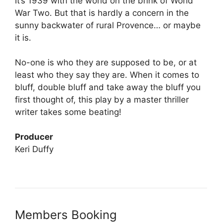
It’s 1939 with the world on the brink of World
War Two. But that is hardly a concern in the
sunny backwater of rural Provence… or maybe
it is.
No-one is who they are supposed to be, or at
least who they say they are. When it comes to
bluff, double bluff and take away the bluff you
first thought of, this play by a master thriller
writer takes some beating!
Producer
Keri Duffy
Members Booking