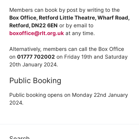
Members can book by post by writing to the
Box Office, Retford Little Theatre, Wharf Road,
Retford, DN22 6EN
or by email to
boxoffice@rlt.org.uk
at any time.
Alternatively, members can call the Box Office
on
01777 702002
on Friday 19th and Saturday
20th January 2024.
Public Booking
Public booking opens on Monday 22nd January
2024.
Search