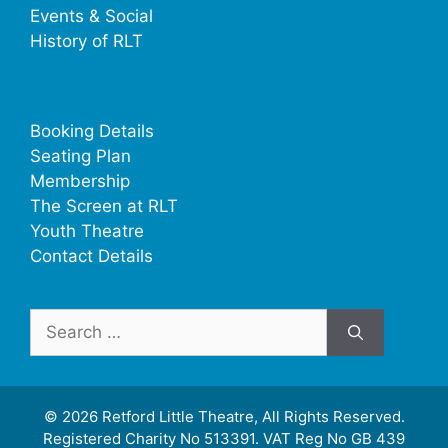
Events & Social
History of RLT
Booking Details
Seating Plan
Membership
The Screen at RLT
Youth Theatre
Contact Details
Search
for:
© 2026 Retford Little Theatre, All Rights Reserved.
Registered Charity No 513391. VAT Reg No GB 439