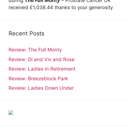
during
The Full Monty
– Prostate Cancer UK
received £1,038.44 thanks to your generosity
Recent Posts
Review: The Full Monty
Review: Di and Viv and Rose
Review: Ladies in Retirement
Review: Breezeblock Park
Review: Ladies Down Under