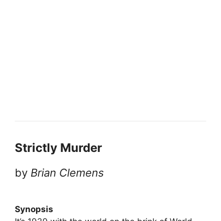
Strictly Murder
by
Brian Clemens
Synopsis