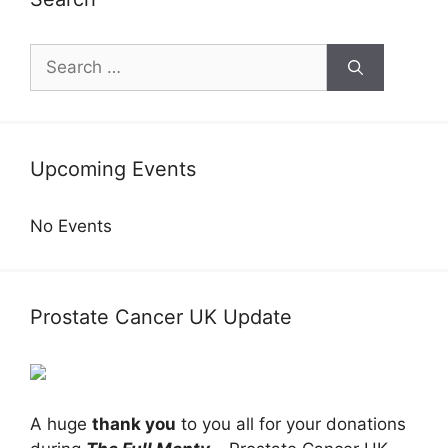
Search
for:
Upcoming Events
No Events
Prostate Cancer UK Update
A huge
thank you
to you all for your donations